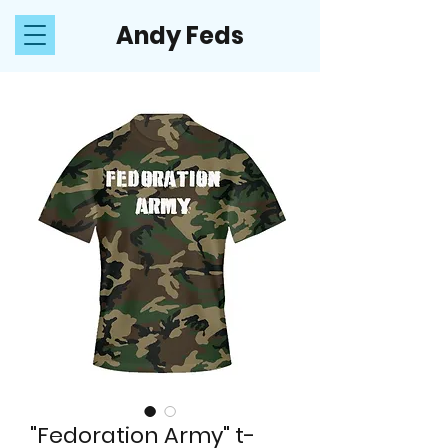
Andy Feds
"Fedoration Army" t-