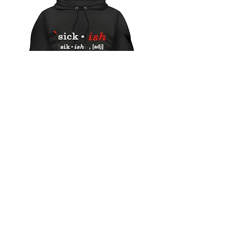
"Sick-ish" hoodie
Out of stock