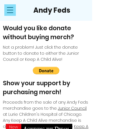
Andy Feds
Would you like donate
without buying merch?
Not a problem! Just click the donate
button to donate to either the Junior
Council or Keep A Child Alive!
Show your support by
purchasing merch!
Proceeds from the sale of any Andy Feds
merchandise goes to the
Junior Council
at Lurie Children's Hospital of Chicago.
Any Keep A Child Alive merchandise is
available to purchase only on the
Keep A
New