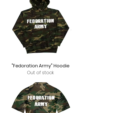
"Fedoration Army" Hoodie
Out of stock