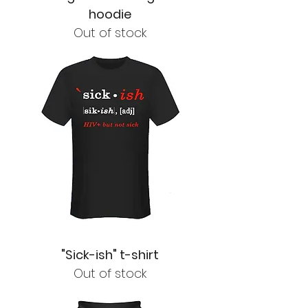
hoodie
Out of stock
"Sick-ish" t-shirt
Out of stock