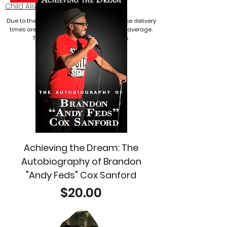
Child Alive
website!
Due to the current pandemic, merchandise delivery
times are expected to arrive longer than average.
Thank you for your consideration.
Achieving the Dream: The
Autobiography of Brandon
"Andy Feds" Cox Sanford
Price
$20.00