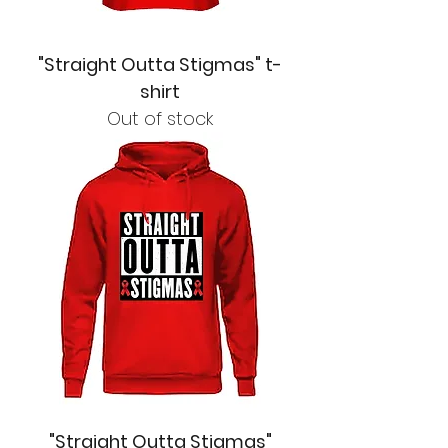
"Straight Outta Stigmas" t-
shirt
Out of stock
"Straight Outta Stigmas"