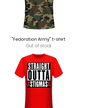
"Fedoration Army" t-shirt
Out of stock